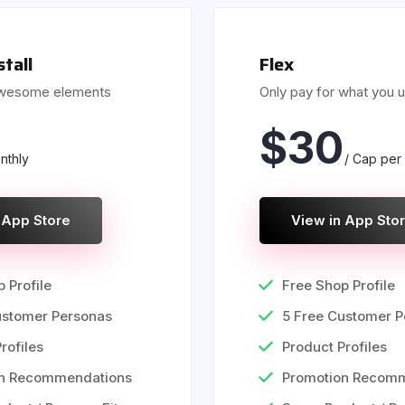
stall
Flex
awesome elements
Only pay for what you 
$
30
nthly
/ Cap per
 App Store
View in App Sto
 Profile
Free Shop Profile
ustomer Personas
5 Free Customer P
rofiles
Product Profiles
on Recommendations
Promotion Recom