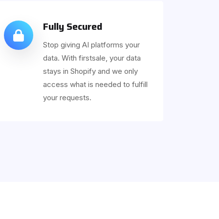
Fully Secured
Stop giving AI platforms your
data. With firstsale, your data
stays in Shopify and we only
access what is needed to fulfill
your requests.