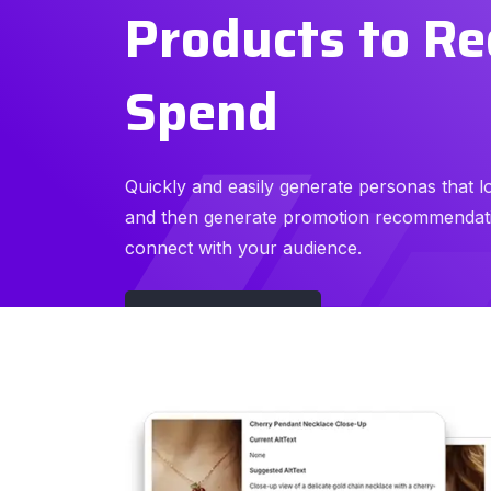
Products to R
Spend
Quickly and easily generate personas that l
and then generate promotion recommendati
connect with your audience.
Watch Demo