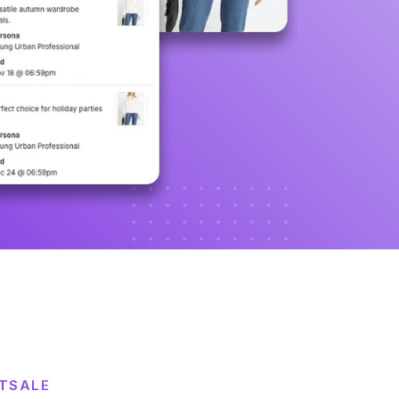
STSALE