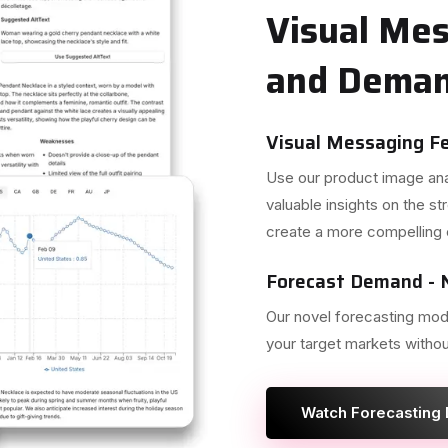
Visual Me
and Deman
Visual Messaging F
Use our product image anal
valuable insights on the 
create a more compelling 
Forecast Demand - N
Our novel forecasting mod
your target markets withou
Watch Forecasting