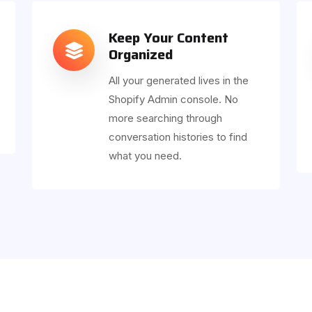
Keep Your Content
Organized
All your generated lives in the
Shopify Admin console. No
more searching through
conversation histories to find
what you need.