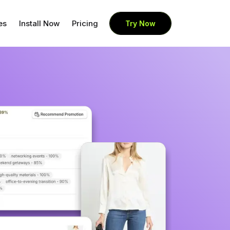
es
Install Now
Pricing
Try Now