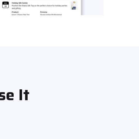
se It