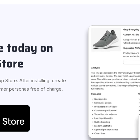
ee today on
Store
p Store. After installing, create
tomer personas free of charge.