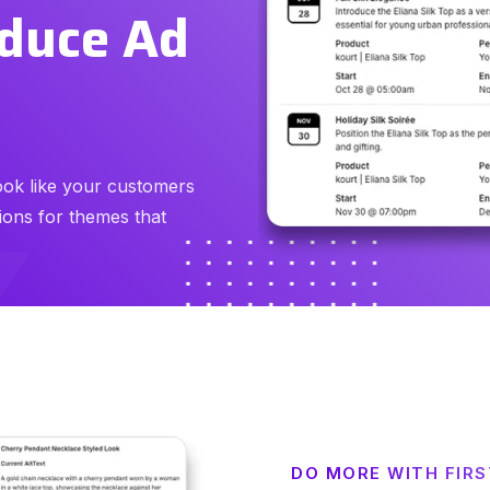
educe Ad
ook like your customers
ons for themes that
DO MORE WITH FIR