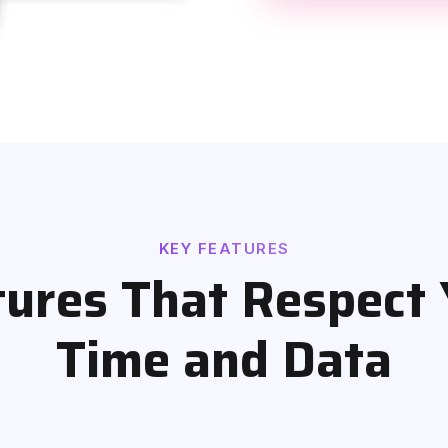
KEY FEATURES
tures That Respect 
Time and Data