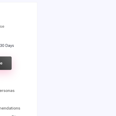
use
 30 Days
re
ersonas
mendations