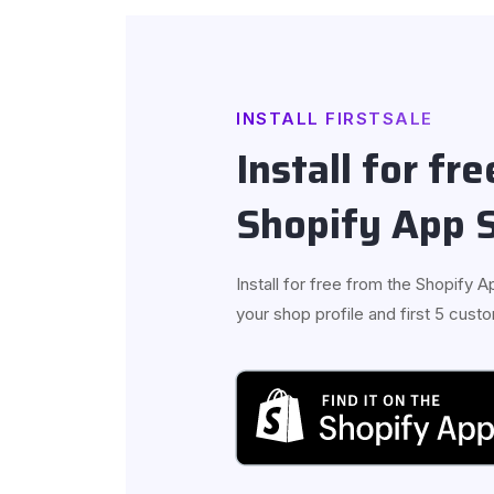
INSTALL FIRSTSALE
Install for fr
Shopify App 
Install for free from the Shopify Ap
your shop profile and first 5 cus