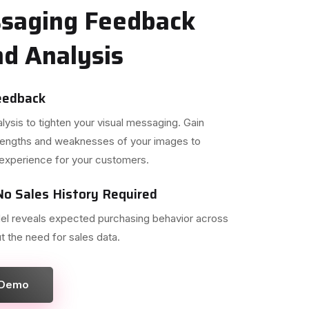
ssaging Feedback
d Analysis
eedback
ysis to tighten your visual messaging. Gain
strengths and weaknesses of your images to
experience for your customers.
o Sales History Required
el reveals expected purchasing behavior across
t the need for sales data.
 Demo