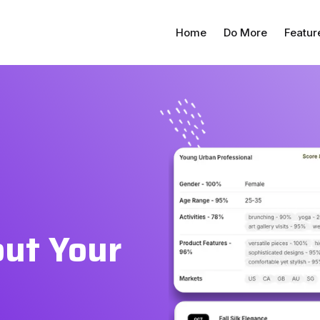
Home
Do More
Featur
out Your
d