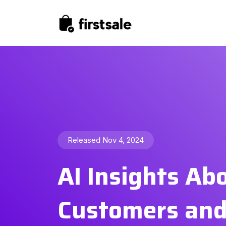
Released Nov 4, 2024
AI Insights Ab
Customers an