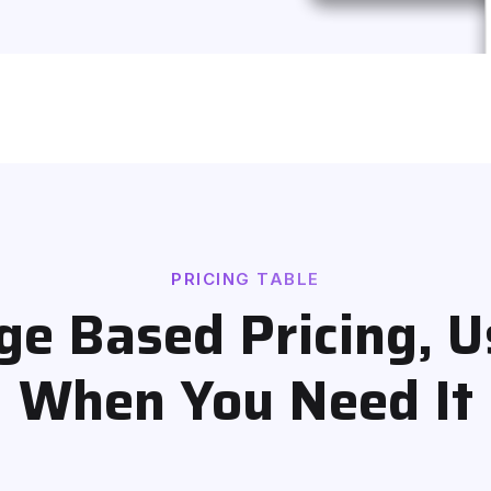
PRICING TABLE
e Based Pricing, U
When You Need It