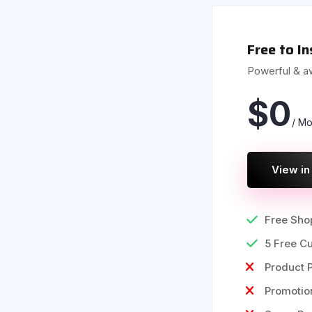
Free to In
Powerful & 
$
0
/ Mo
View in
Free Shop
5 Free C
Product P
Promoti