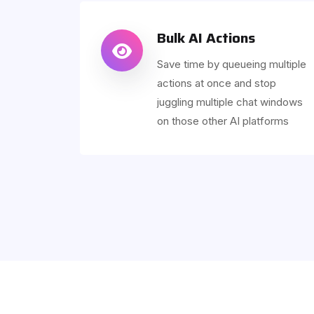
Bulk AI Actions
Save time by queueing multiple
actions at once and stop
juggling multiple chat windows
on those other AI platforms